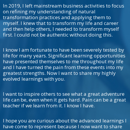
In 2019, I left mainstream business activities to focus
on refining my understanding of natural
transformation practices and applying them to
myself. I knew that to transform my life and career
and then help others, I needed to transform myself
first. I could not be authentic without doing this.
I know I am fortunate to have been severely tested by
life for many years. Significant learning opportunities
have presented themselves to me throughout my life
and I have turned the pain from these events into my
greatest strengths. Now I want to share my highly
evolved learnings with you.
I want to inspire others to see what a great adventure
life can be, even when it gets hard. Pain can be a great
teacher if we learn from it. I know I have.
I hope you are curious about the advanced learnings I
have come to represent because I now want to share