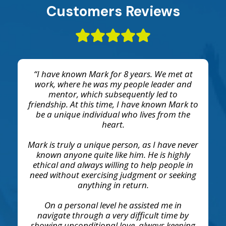
Customers Reviews
“I have known Mark for 8 years. We met at
work, where he was my people leader and
mentor, which subsequently led to
friendship. At this time, I have known Mark to
be a unique individual who lives from the
heart.
Mark is truly a unique person, as I have never
known anyone quite like him. He is highly
ethical and always willing to help people in
need without exercising judgment or seeking
anything in return.
On a personal level he assisted me in
navigate through a very difficult time by
showing unconditional love, always keeping