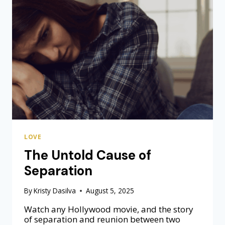
I
C
L
O
V
E
I
S
A
L
W
A
Y
LOVE
S
A
The Untold Cause of
N
Separation
E
X
P
By
Kristy Dasilva
August 5, 2025
E
Watch any Hollywood movie, and the story
R
of separation and reunion between two
I