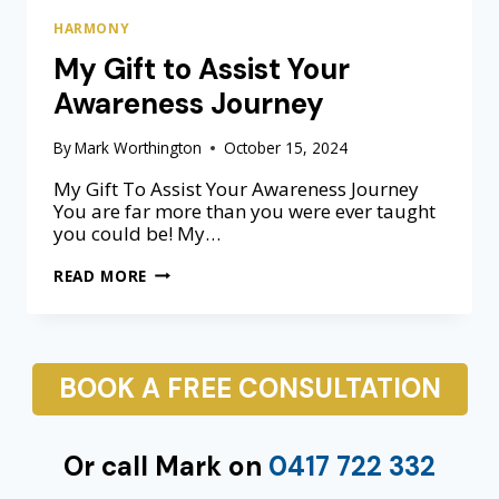
R
HARMONY
A
My Gift to Assist Your
T
I
Awareness Journey
O
N
By
Mark Worthington
October 15, 2024
My Gift To Assist Your Awareness Journey
You are far more than you were ever taught
you could be! My…
M
READ MORE
Y
G
I
F
BOOK A FREE CONSULTATION
T
T
O
A
Or call Mark on
0417 722 332
S
S