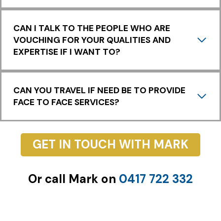
Y
CAN I TALK TO THE PEOPLE WHO ARE
VOUCHING FOR YOUR QUALITIES AND
EXPERTISE IF I WANT TO?
CAN YOU TRAVEL IF NEED BE TO PROVIDE
FACE TO FACE SERVICES?
GET IN TOUCH WITH MARK
Or call Mark on
0417 722 332