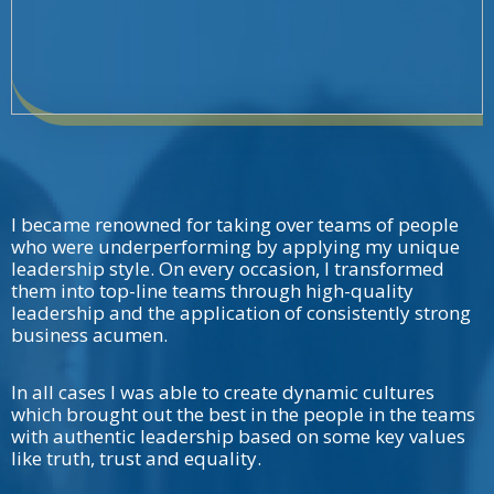
I became renowned for taking over teams of people
who were underperforming by applying my unique
leadership style. On every occasion, I transformed
them into top-line teams through high-quality
leadership and the application of consistently strong
business acumen.
In all cases I was able to create dynamic cultures
which brought out the best in the people in the teams
with authentic leadership based on some key values
like truth, trust and equality.