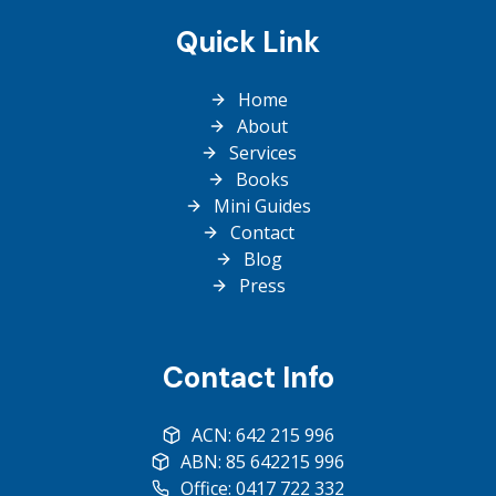
Quick Link
Home
About
Services
Books
Mini Guides
Contact
Blog
Press
Contact Info
ACN: 642 215 996
ABN: 85 642215 996
Office: 0417 722 332