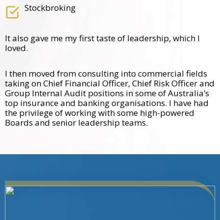
Stockbroking
It also gave me my first taste of leadership, which I
loved.
I then moved from consulting into commercial fields
taking on Chief Financial Officer, Chief Risk Officer and
Group Internal Audit positions in some of Australia’s
top insurance and banking organisations. I have had
the privilege of working with some high-powered
Boards and senior leadership teams.