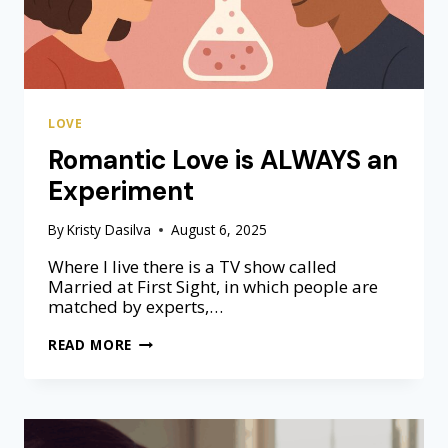
LOVE
Romantic Love is ALWAYS an
Experiment
By
Kristy Dasilva
August 6, 2025
Where I live there is a TV show called
Married at First Sight, in which people are
matched by experts,…
R
READ MORE
O
M
A
N
T