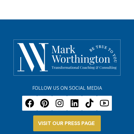
FOLLOW US ON SOCIAL MEDIA
VISIT OUR PRESS PAGE