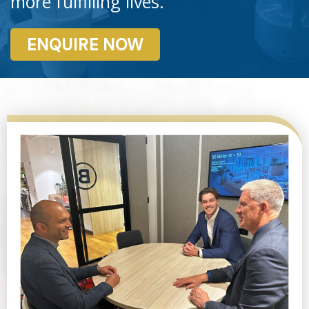
more fulfilling lives.
ENQUIRE NOW