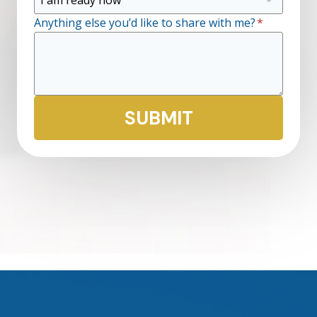
Anything else you’d like to share with me?
*
SUBMIT