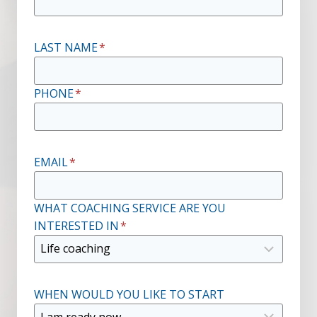
LAST NAME
*
PHONE
*
EMAIL
*
WHAT COACHING SERVICE ARE YOU
INTERESTED IN
*
WHEN WOULD YOU LIKE TO START