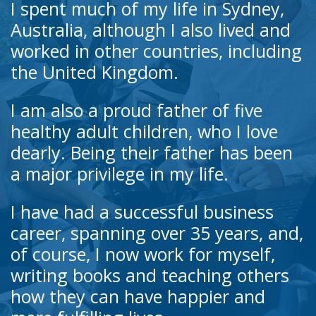
I spent much of my life in Sydney,
Australia, although I also lived and
worked in other countries, including
the United Kingdom.
I am also a proud father of five
healthy adult children, who I love
dearly. Being their father has been
a major privilege in my life.
I have had a successful business
career, spanning over 35 years, and,
of course, I now work for myself,
writing books and teaching others
how they can have happier and