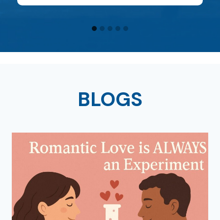
BLOGS