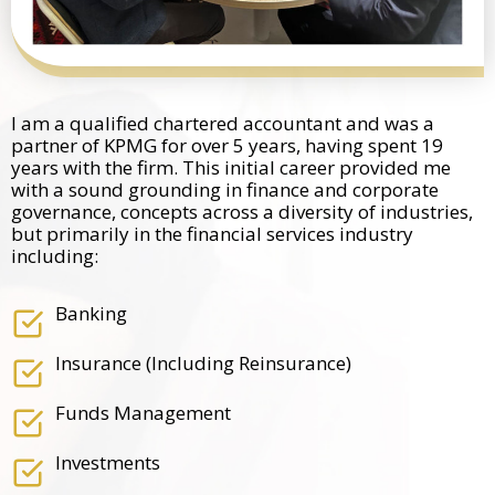
I am a qualified chartered accountant and was a
partner of KPMG for over 5 years, having spent 19
years with the firm. This initial career provided me
with a sound grounding in finance and corporate
governance, concepts across a diversity of industries,
but primarily in the financial services industry
including:
Banking
Insurance (including Reinsurance)
Funds Management
Investments