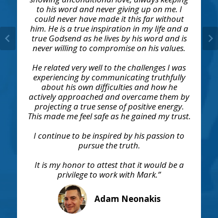
to his word and never giving up on me. I
could never have made it this far without
him. He is a true inspiration in my life and a
true Godsend as he lives by his word and is
never willing to compromise on his values.
He related very well to the challenges I was
experiencing by communicating truthfully
about his own difficulties and how he
actively approached and overcame them by
projecting a true sense of positive energy.
This made me feel safe as he gained my trust.
I continue to be inspired by his passion to
pursue the truth.
It is my honor to attest that it would be a
privilege to work with Mark.”
Adam Neonakis