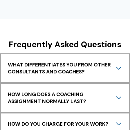
I
S
T
Y
O
U
R
Frequently Asked Questions
A
W
A
R
WHAT DIFFERENTIATES YOU FROM OTHER
E
CONSULTANTS AND COACHES?
N
E
S
S
HOW LONG DOES A COACHING
J
ASSIGNMENT NORMALLY LAST?
O
U
R
N
HOW DO YOU CHARGE FOR YOUR WORK?
E