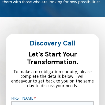
them with those who are looking for new possibilities.
Discovery Call
Let’s Start Your
Transformation.
To make a no-obligation enquiry, please
complete the details below. I will
endeavour to get back to you on the same
day to discuss your needs.
FIRST NAME
*